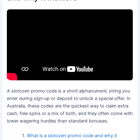
A slotozen promo code is a short alphanumeric string you
enter during sign‑up or deposit to unlock a special offer. In
Australia, these codes are the quickest way to claim extra
cash, free spins or a mix of both, and they often come with
lower wagering hurdles than standard bonuses.
What is a slotozen promo code and why it