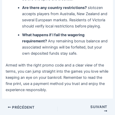
Are there any country restrictions?
slotozen
accepts players from Australia, New Zealand and
several European markets. Residents of Victoria
should verify local restrictions before playing.
What happens if I fail the wagering
requirement?
Any remaining bonus balance and
associated winnings will be forfeited, but your
own deposited funds stay safe.
Armed with the right promo code and a clear view of the
terms, you can jump straight into the games you love while
keeping an eye on your bankroll. Remember to read the
fine print, use a payment method you trust and enjoy the
experience responsibly.
SUIVANT
PRÉCÉDENT