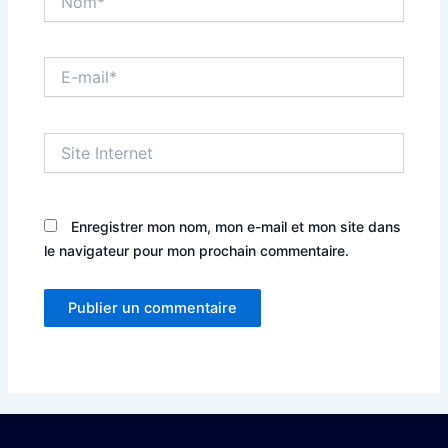
E-
mail*
Site
Internet
Enregistrer mon nom, mon e-mail et mon site dans
le navigateur pour mon prochain commentaire.