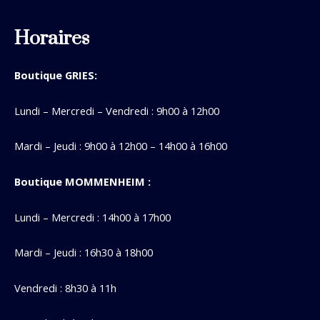
Horaires
Boutique GRIES:
Lundi – Mercredi – Vendredi : 9h00 à 12h00
Mardi – Jeudi : 9h00 à 12h00 – 14h00 à 16h00
Boutique MOMMENHEIM :
Lundi – Mercredi : 14h00 à 17h00
Mardi – Jeudi : 16h30 à 18h00
Vendredi : 8h30 à 11h