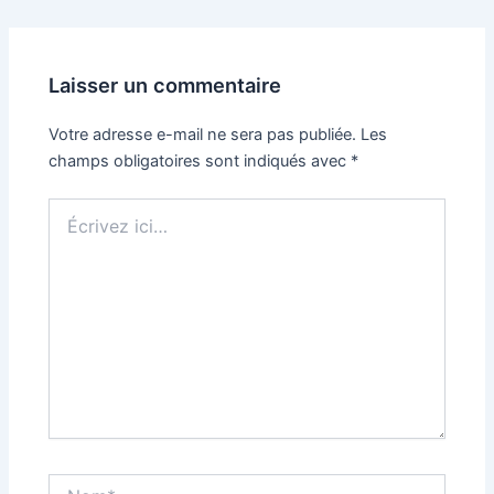
Laisser un commentaire
Votre adresse e-mail ne sera pas publiée.
Les
champs obligatoires sont indiqués avec
*
Écrivez
ici…
Nom*