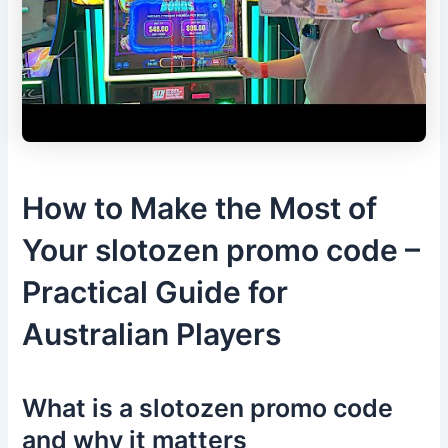
How to Make the Most of
Your slotozen promo code –
Practical Guide for
Australian Players
What is a slotozen promo code
and why it matters