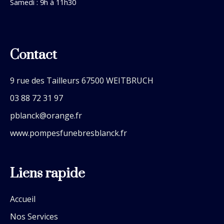
Samedi : 9h à 11h30
Contact
9 rue des Tailleurs 67500 WEITBRUCH
03 88 72 31 97
pblanck@orange.fr
www.pompesfunebresblanck.fr
Liens rapide
Accueil
Nos Services