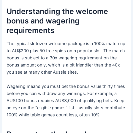
Understanding the welcome
bonus and wagering
requirements
The typical slotozen welcome package is a 100% match up
to AU$200 plus 50 free spins on a popular slot. The match
bonus is subject to a 30x wagering requirement on the
bonus amount only, which is a bit friendlier than the 40x
you see at many other Aussie sites.
Wagering means you must bet the bonus value thirty times
before you can withdraw any winnings. For example, a
AU$100 bonus requires AU$3,000 of qualifying bets. Keep
an eye on the “eligible games” list – usually slots contribute
100% while table games count less, often 10%.