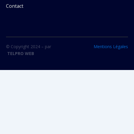
Contact
© Copyright 2024 – par
Mentions Légales
TELPRO WEB