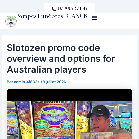
Aller
Navigation
03 88 72 31 97
au
des
Pompes Funèbres BLANCK
Menu
contenu
articles
Slotozen promo code
overview and options for
Australian players
Par
admin_4f833a
/
9 juillet 2026