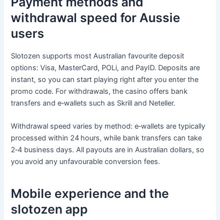
Payment methods and
withdrawal speed for Aussie
users
Slotozen supports most Australian favourite deposit
options: Visa, MasterCard, POLi, and PayID. Deposits are
instant, so you can start playing right after you enter the
promo code. For withdrawals, the casino offers bank
transfers and e‑wallets such as Skrill and Neteller.
Withdrawal speed varies by method: e‑wallets are typically
processed within 24 hours, while bank transfers can take
2‑4 business days. All payouts are in Australian dollars, so
you avoid any unfavourable conversion fees.
Mobile experience and the
slotozen app