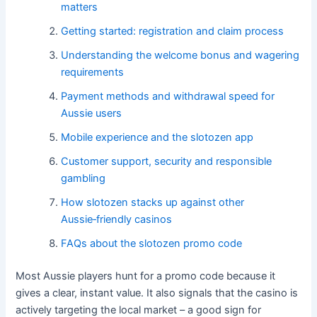
matters
Getting started: registration and claim process
Understanding the welcome bonus and wagering
requirements
Payment methods and withdrawal speed for
Aussie users
Mobile experience and the slotozen app
Customer support, security and responsible
gambling
How slotozen stacks up against other
Aussie‑friendly casinos
FAQs about the slotozen promo code
Most Aussie players hunt for a promo code because it
gives a clear, instant value. It also signals that the casino is
actively targeting the local market – a good sign for