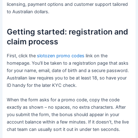
licensing, payment options and customer support tailored
to Australian dollars.
Getting started: registration and
claim process
First, click the
slotozen promo codes
link on the
homepage. You’ll be taken to a registration page that asks
for your name, email, date of birth and a secure password.
Australian law requires you to be at least 18, so have your
ID handy for the later KYC check.
When the form asks for a promo code, copy the code
exactly as shown – no spaces, no extra characters. After
you submit the form, the bonus should appear in your
account balance within a few minutes. If it doesn’t, the live
chat team can usually sort it out in under ten seconds.