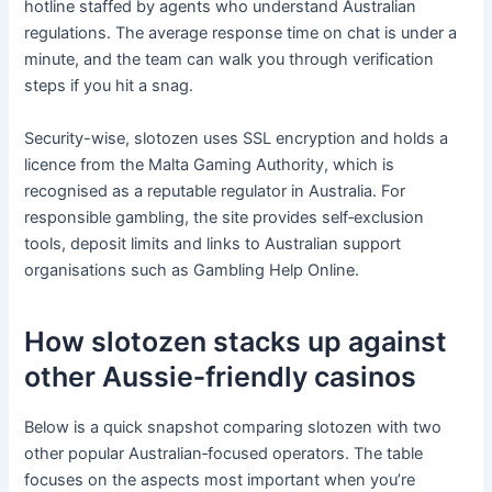
hotline staffed by agents who understand Australian
regulations. The average response time on chat is under a
minute, and the team can walk you through verification
steps if you hit a snag.
Security-wise, slotozen uses SSL encryption and holds a
licence from the Malta Gaming Authority, which is
recognised as a reputable regulator in Australia. For
responsible gambling, the site provides self‑exclusion
tools, deposit limits and links to Australian support
organisations such as Gambling Help Online.
How slotozen stacks up against
other Aussie‑friendly casinos
Below is a quick snapshot comparing slotozen with two
other popular Australian‑focused operators. The table
focuses on the aspects most important when you’re