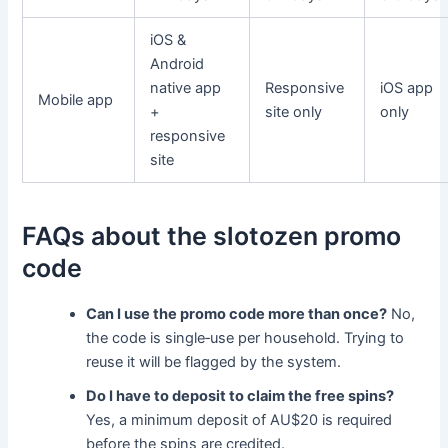
iOS &
Android
native app
Responsive
iOS app
Mobile app
+
site only
only
responsive
site
FAQs about the slotozen promo
code
Can I use the promo code more than once?
No,
the code is single‑use per household. Trying to
reuse it will be flagged by the system.
Do I have to deposit to claim the free spins?
Yes, a minimum deposit of AU$20 is required
before the spins are credited.