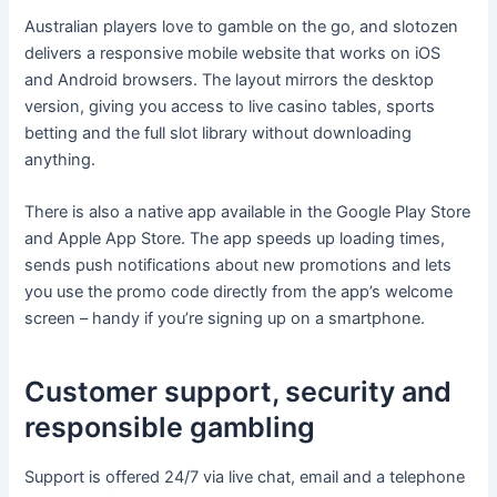
Australian players love to gamble on the go, and slotozen
delivers a responsive mobile website that works on iOS
and Android browsers. The layout mirrors the desktop
version, giving you access to live casino tables, sports
betting and the full slot library without downloading
anything.
There is also a native app available in the Google Play Store
and Apple App Store. The app speeds up loading times,
sends push notifications about new promotions and lets
you use the promo code directly from the app’s welcome
screen – handy if you’re signing up on a smartphone.
Customer support, security and
responsible gambling
Support is offered 24/7 via live chat, email and a telephone