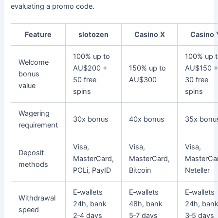
evaluating a promo code.
Feature
slotozen
Casino X
Casino 
100% up to
100% up 
Welcome
AU$200 +
150% up to
AU$150 
bonus
50 free
AU$300
30 free
value
spins
spins
Wagering
30x bonus
40x bonus
35x bonu
requirement
Visa,
Visa,
Visa,
Deposit
MasterCard,
MasterCard,
MasterCa
methods
POLi, PayID
Bitcoin
Neteller
E‑wallets
E‑wallets
E‑wallets
Withdrawal
24h, bank
48h, bank
24h, ban
speed
2‑4 days
5‑7 days
3‑5 days