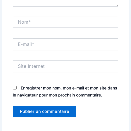
Nom*
E-
mail*
Site
Internet
Enregistrer mon nom, mon e-mail et mon site dans
le navigateur pour mon prochain commentaire.