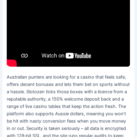
Australian punters are looking for a casino that feels safe,
offers decent bonuses and lets them bet on sports without
a hassle. Slotozen ticks those boxes with a licence from a
reputable authority, a 150% welcome deposit back and a
range of live casino tables that keep the action fresh. The
platform also supports Aussie dollars, meaning you won’t
be hit with nasty conversion fees when you move money
in or out. Security is taken seriously – all data is encrypted
with 128‑bit SSL, and the site runs regular audits to keep