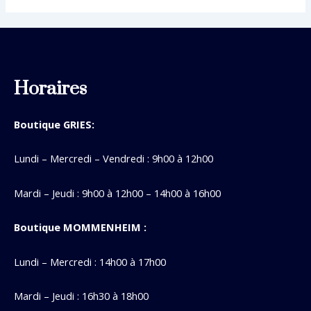
Horaires
Boutique GRIES:
Lundi – Mercredi – Vendredi : 9h00 à 12h00
Mardi – Jeudi : 9h00 à 12h00 – 14h00 à 16h00
Boutique MOMMENHEIM :
Lundi – Mercredi : 14h00 à 17h00
Mardi – Jeudi : 16h30 à 18h00