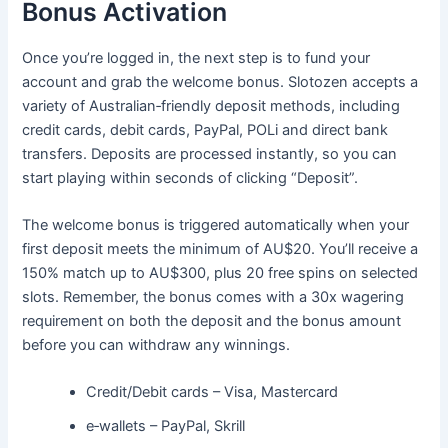
Bonus Activation
Once you’re logged in, the next step is to fund your
account and grab the welcome bonus. Slotozen accepts a
variety of Australian‑friendly deposit methods, including
credit cards, debit cards, PayPal, POLi and direct bank
transfers. Deposits are processed instantly, so you can
start playing within seconds of clicking “Deposit”.
The welcome bonus is triggered automatically when your
first deposit meets the minimum of AU$20. You’ll receive a
150% match up to AU$300, plus 20 free spins on selected
slots. Remember, the bonus comes with a 30x wagering
requirement on both the deposit and the bonus amount
before you can withdraw any winnings.
Credit/Debit cards – Visa, Mastercard
e‑wallets – PayPal, Skrill