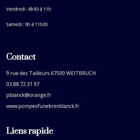
Vendredi : 8h30 à 11h
Samedi : 9h à 11h30
Contact
9 rue des Tailleurs 67500 WEITBRUCH
03 88 72 31 97
pblanck@orange.fr
www.pompesfunebresblanck.fr
Liens rapide