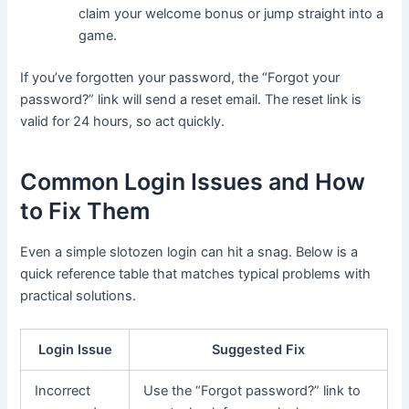
claim your welcome bonus or jump straight into a
game.
If you’ve forgotten your password, the “Forgot your
password?” link will send a reset email. The reset link is
valid for 24 hours, so act quickly.
Common Login Issues and How
to Fix Them
Even a simple slotozen login can hit a snag. Below is a
quick reference table that matches typical problems with
practical solutions.
Login Issue
Suggested Fix
Incorrect
Use the “Forgot password?” link to