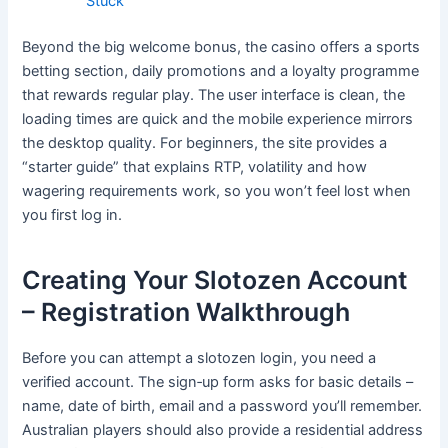
Stuck
Beyond the big welcome bonus, the casino offers a sports
betting section, daily promotions and a loyalty programme
that rewards regular play. The user interface is clean, the
loading times are quick and the mobile experience mirrors
the desktop quality. For beginners, the site provides a
“starter guide” that explains RTP, volatility and how
wagering requirements work, so you won’t feel lost when
you first log in.
Creating Your Slotozen Account
– Registration Walkthrough
Before you can attempt a slotozen login, you need a
verified account. The sign‑up form asks for basic details –
name, date of birth, email and a password you’ll remember.
Australian players should also provide a residential address