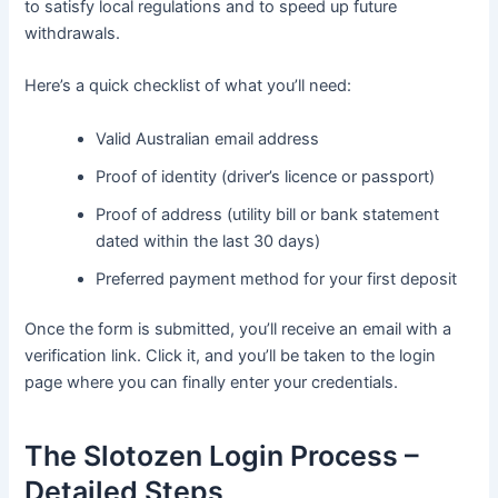
to satisfy local regulations and to speed up future
withdrawals.
Here’s a quick checklist of what you’ll need:
Valid Australian email address
Proof of identity (driver’s licence or passport)
Proof of address (utility bill or bank statement
dated within the last 30 days)
Preferred payment method for your first deposit
Once the form is submitted, you’ll receive an email with a
verification link. Click it, and you’ll be taken to the login
page where you can finally enter your credentials.
The Slotozen Login Process –
Detailed Steps