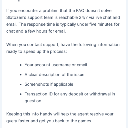
If you encounter a problem that the FAQ doesn’t solve,
Slotozen’s support team is reachable 24/7 via live chat and
email. The response time is typically under five minutes for
chat and a few hours for email.
When you contact support, have the following information
ready to speed up the process:
Your account username or email
A clear description of the issue
Screenshots if applicable
Transaction ID for any deposit or withdrawal in
question
Keeping this info handy will help the agent resolve your
query faster and get you back to the games.