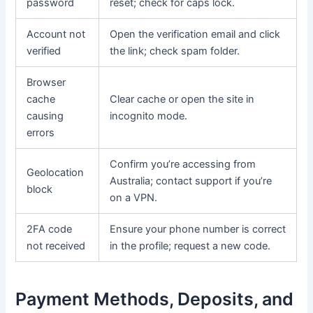
password
reset; check for caps lock.
Account not
Open the verification email and click
verified
the link; check spam folder.
Browser
cache
Clear cache or open the site in
causing
incognito mode.
errors
Confirm you’re accessing from
Geolocation
Australia; contact support if you’re
block
on a VPN.
2FA code
Ensure your phone number is correct
not received
in the profile; request a new code.
Payment Methods, Deposits, and