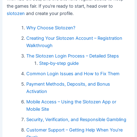
the games fair. If you’re ready to start, head over to
slotozen
and create your profile.
Why Choose Slotozen?
Creating Your Slotozen Account – Registration
Walkthrough
The Slotozen Login Process – Detailed Steps
Step‑by‑step guide
Common Login Issues and How to Fix Them
Payment Methods, Deposits, and Bonus
Activation
Mobile Access – Using the Slotozen App or
Mobile Site
Security, Verification, and Responsible Gambling
Customer Support – Getting Help When You’re