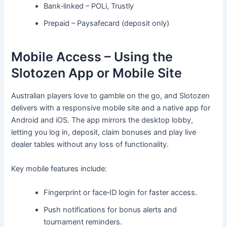
Bank‑linked – POLi, Trustly
Prepaid – Paysafecard (deposit only)
Mobile Access – Using the
Slotozen App or Mobile Site
Australian players love to gamble on the go, and Slotozen
delivers with a responsive mobile site and a native app for
Android and iOS. The app mirrors the desktop lobby,
letting you log in, deposit, claim bonuses and play live
dealer tables without any loss of functionality.
Key mobile features include:
Fingerprint or face‑ID login for faster access.
Push notifications for bonus alerts and
tournament reminders.