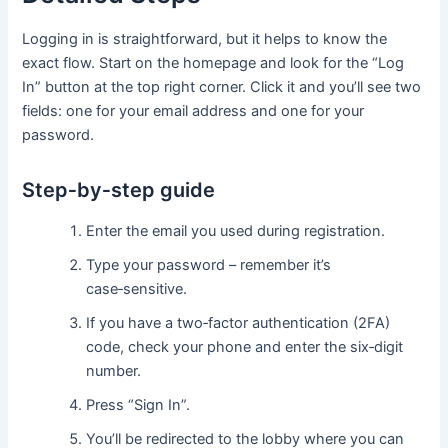
Logging in is straightforward, but it helps to know the
exact flow. Start on the homepage and look for the “Log
In” button at the top right corner. Click it and you’ll see two
fields: one for your email address and one for your
password.
Step‑by‑step guide
Enter the email you used during registration.
Type your password – remember it’s
case‑sensitive.
If you have a two‑factor authentication (2FA)
code, check your phone and enter the six‑digit
number.
Press “Sign In”.
You’ll be redirected to the lobby where you can