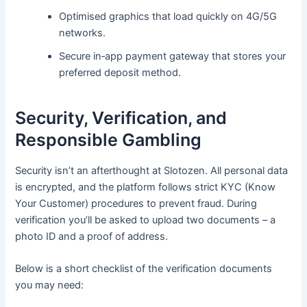
Optimised graphics that load quickly on 4G/5G
networks.
Secure in‑app payment gateway that stores your
preferred deposit method.
Security, Verification, and
Responsible Gambling
Security isn’t an afterthought at Slotozen. All personal data
is encrypted, and the platform follows strict KYC (Know
Your Customer) procedures to prevent fraud. During
verification you’ll be asked to upload two documents – a
photo ID and a proof of address.
Below is a short checklist of the verification documents
you may need: