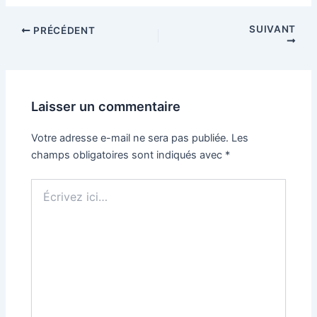
SUIVANT
PRÉCÉDENT
Laisser un commentaire
Votre adresse e-mail ne sera pas publiée.
Les
champs obligatoires sont indiqués avec
*
Écrivez
ici…