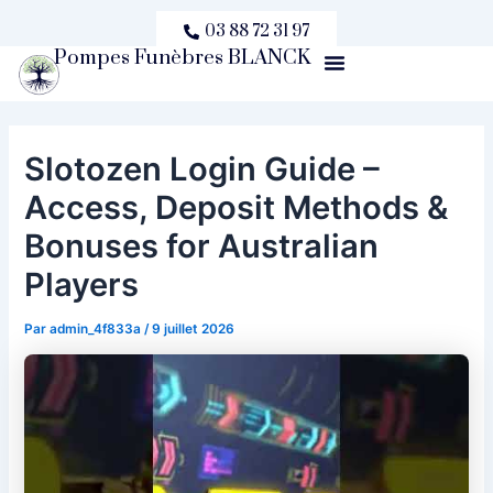
Aller
Navigation
03 88 72 31 97
au
des
Pompes Funèbres BLANCK
Menu
contenu
articles
Slotozen Login Guide –
Access, Deposit Methods &
Bonuses for Australian
Players
Par
admin_4f833a
/
9 juillet 2026