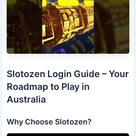
Slotozen Login Guide – Your
Roadmap to Play in
Australia
Why Choose Slotozen?