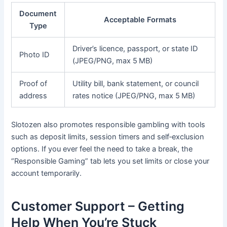
Document
Acceptable Formats
Type
Driver’s licence, passport, or state ID
Photo ID
(JPEG/PNG, max 5 MB)
Proof of
Utility bill, bank statement, or council
address
rates notice (JPEG/PNG, max 5 MB)
Slotozen also promotes responsible gambling with tools
such as deposit limits, session timers and self‑exclusion
options. If you ever feel the need to take a break, the
“Responsible Gaming” tab lets you set limits or close your
account temporarily.
Customer Support – Getting
Help When You’re Stuck