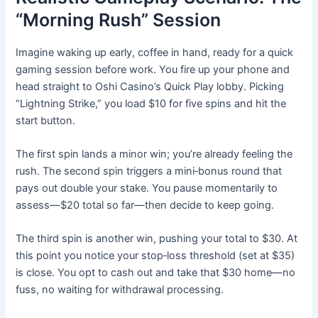
“Morning Rush” Session
Imagine waking up early, coffee in hand, ready for a quick
gaming session before work. You fire up your phone and
head straight to Oshi Casino’s Quick Play lobby. Picking
“Lightning Strike,” you load $10 for five spins and hit the
start button.
The first spin lands a minor win; you’re already feeling the
rush. The second spin triggers a mini‑bonus round that
pays out double your stake. You pause momentarily to
assess—$20 total so far—then decide to keep going.
The third spin is another win, pushing your total to $30. At
this point you notice your stop‑loss threshold (set at $35)
is close. You opt to cash out and take that $30 home—no
fuss, no waiting for withdrawal processing.