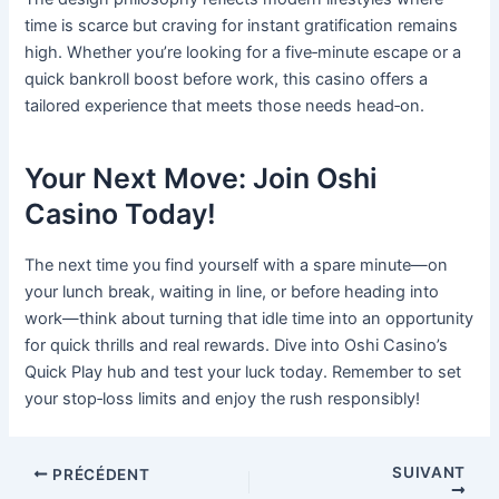
time is scarce but craving for instant gratification remains
high. Whether you’re looking for a five‑minute escape or a
quick bankroll boost before work, this casino offers a
tailored experience that meets those needs head‑on.
Your Next Move: Join Oshi
Casino Today!
The next time you find yourself with a spare minute—on
your lunch break, waiting in line, or before heading into
work—think about turning that idle time into an opportunity
for quick thrills and real rewards. Dive into Oshi Casino’s
Quick Play hub and test your luck today. Remember to set
your stop‑loss limits and enjoy the rush responsibly!
SUIVANT
PRÉCÉDENT