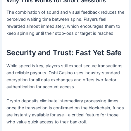
Why This Works for Short Sessions
The combination of sound and visual feedback reduces the
perceived waiting time between spins. Players feel
rewarded almost immediately, which encourages them to
keep spinning until their stop‑loss or target is reached.
Security and Trust: Fast Yet Safe
While speed is key, players still expect secure transactions
and reliable payouts. Oshi Casino uses industry‑standard
encryption for all data exchanges and offers two‑factor
authentication for account access.
Crypto deposits eliminate intermediary processing times:
once the transaction is confirmed on the blockchain, funds
are instantly available for use—a critical feature for those
who value quick access to their bankroll.