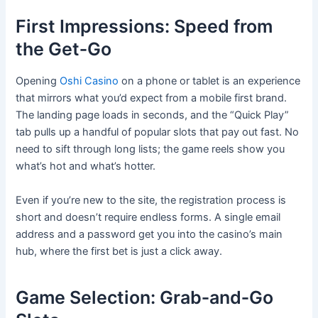
First Impressions: Speed from
the Get‑Go
Opening
Oshi Casino
on a phone or tablet is an experience
that mirrors what you’d expect from a mobile first brand.
The landing page loads in seconds, and the “Quick Play”
tab pulls up a handful of popular slots that pay out fast. No
need to sift through long lists; the game reels show you
what’s hot and what’s hotter.
Even if you’re new to the site, the registration process is
short and doesn’t require endless forms. A single email
address and a password get you into the casino’s main
hub, where the first bet is just a click away.
Game Selection: Grab‑and‑Go