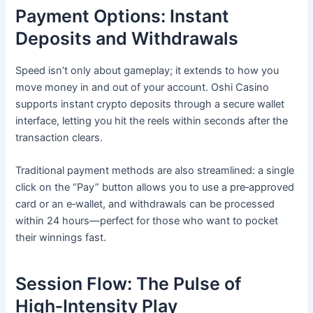
Payment Options: Instant
Deposits and Withdrawals
Speed isn’t only about gameplay; it extends to how you
move money in and out of your account. Oshi Casino
supports instant crypto deposits through a secure wallet
interface, letting you hit the reels within seconds after the
transaction clears.
Traditional payment methods are also streamlined: a single
click on the “Pay” button allows you to use a pre‑approved
card or an e‑wallet, and withdrawals can be processed
within 24 hours—perfect for those who want to pocket
their winnings fast.
Session Flow: The Pulse of
High‑Intensity Play