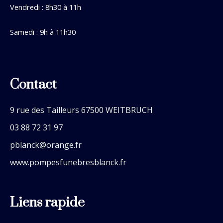
Vendredi : 8h30 à 11h
Samedi : 9h à 11h30
Contact
9 rue des Tailleurs 67500 WEITBRUCH
03 88 72 31 97
pblanck@orange.fr
www.pompesfunebresblanck.fr
Liens rapide