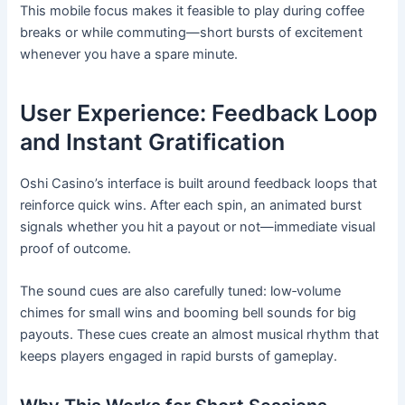
This mobile focus makes it feasible to play during coffee
breaks or while commuting—short bursts of excitement
whenever you have a spare minute.
User Experience: Feedback Loop
and Instant Gratification
Oshi Casino’s interface is built around feedback loops that
reinforce quick wins. After each spin, an animated burst
signals whether you hit a payout or not—immediate visual
proof of outcome.
The sound cues are also carefully tuned: low‑volume
chimes for small wins and booming bell sounds for big
payouts. These cues create an almost musical rhythm that
keeps players engaged in rapid bursts of gameplay.