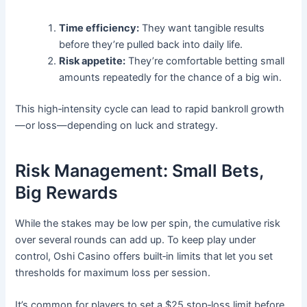
Time efficiency:
They want tangible results
before they’re pulled back into daily life.
Risk appetite:
They’re comfortable betting small
amounts repeatedly for the chance of a big win.
This high‑intensity cycle can lead to rapid bankroll growth
—or loss—depending on luck and strategy.
Risk Management: Small Bets,
Big Rewards
While the stakes may be low per spin, the cumulative risk
over several rounds can add up. To keep play under
control, Oshi Casino offers built‑in limits that let you set
thresholds for maximum loss per session.
It’s common for players to set a $25 stop‑loss limit before