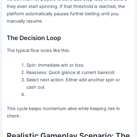
they even start spinning. If that threshold is reached, the
platform automatically pauses further betting until you
manually resume.
The Decision Loop
The typical flow looks like this:
Spin: Immediate win or loss.
Reassess: Quick glance at current bankroll.
Select next action: Either add another spin or
cash out.
This cycle keeps momentum alive while keeping risk in
check.
Realistic Gameplay Scenario: The