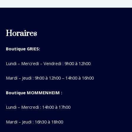
Horaires
Boutique GRIES:
Lundi – Mercredi – Vendredi : 9h00 à 12h00
Mardi – Jeudi : 9h00 à 12h00 – 14h00 à 16h00
Boutique MOMMENHEIM :
Lundi – Mercredi : 14h00 à 17h00
Mardi – Jeudi : 16h30 à 18h00