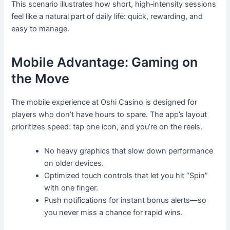
This scenario illustrates how short, high‑intensity sessions
feel like a natural part of daily life: quick, rewarding, and
easy to manage.
Mobile Advantage: Gaming on
the Move
The mobile experience at Oshi Casino is designed for
players who don’t have hours to spare. The app’s layout
prioritizes speed: tap one icon, and you’re on the reels.
No heavy graphics that slow down performance
on older devices.
Optimized touch controls that let you hit “Spin”
with one finger.
Push notifications for instant bonus alerts—so
you never miss a chance for rapid wins.