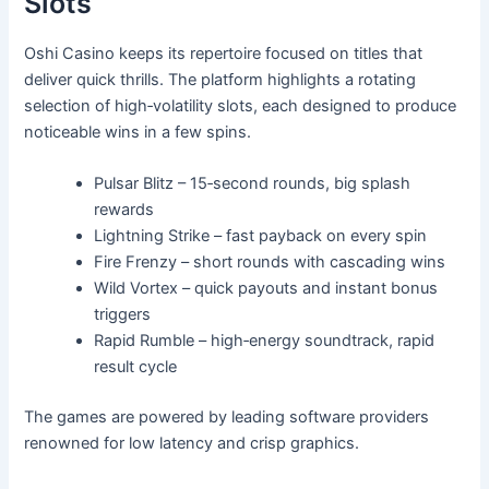
Slots
Oshi Casino keeps its repertoire focused on titles that
deliver quick thrills. The platform highlights a rotating
selection of high‑volatility slots, each designed to produce
noticeable wins in a few spins.
Pulsar Blitz – 15‑second rounds, big splash
rewards
Lightning Strike – fast payback on every spin
Fire Frenzy – short rounds with cascading wins
Wild Vortex – quick payouts and instant bonus
triggers
Rapid Rumble – high‑energy soundtrack, rapid
result cycle
The games are powered by leading software providers
renowned for low latency and crisp graphics.