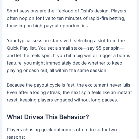
Short sessions are the lifeblood of Oshi’s design. Players
often hop on for five to ten minutes of rapid-fire betting,
focusing on high‑payout opportunities.
Your typical session starts with selecting a slot from the
Quick Play list. You set a small stake—say $5 per spin—
and let the reels spin. If you hit a big win or trigger a bonus
feature, you might immediately decide whether to keep
playing or cash out, all within the same session.
Because the payout cycle is fast, the excitement never lulls.
Even after a losing streak, the next spin feels like an instant
reset, keeping players engaged without long pauses.
What Drives This Behavior?
Players chasing quick outcomes often do so for two
reasons: