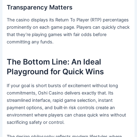
Transparency Matters
The casino displays its Return To Player (RTP) percentages
prominently on each game page. Players can quickly check
that they’re playing games with fair odds before
committing any funds.
The Bottom Line: An Ideal
Playground for Quick Wins
If your goal is short bursts of excitement without long
commitments, Oshi Casino delivers exactly that. Its
streamlined interface, rapid game selection, instant
payment options, and built‑in risk controls create an
environment where players can chase quick wins without
sacrificing safety or control.
The design philosophy reflects modern lifestyles where