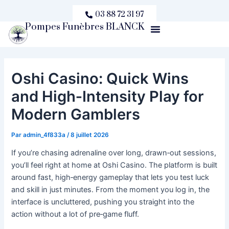
Aller
Navigation
03 88 72 31 97
au
des
Pompes Funèbres BLANCK
Menu
contenu
articles
Oshi Casino: Quick Wins
and High‑Intensity Play for
Modern Gamblers
Par
admin_4f833a
/
8 juillet 2026
If you’re chasing adrenaline over long, drawn‑out sessions,
you’ll feel right at home at Oshi Casino. The platform is built
around fast, high‑energy gameplay that lets you test luck
and skill in just minutes. From the moment you log in, the
interface is uncluttered, pushing you straight into the
action without a lot of pre‑game fluff.