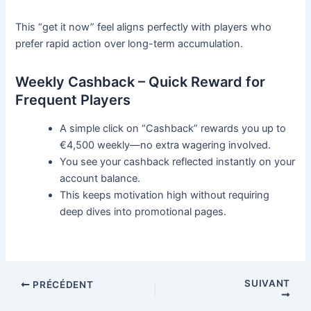
This “get it now” feel aligns perfectly with players who
prefer rapid action over long-term accumulation.
Weekly Cashback – Quick Reward for
Frequent Players
A simple click on “Cashback” rewards you up to
€4,500 weekly—no extra wagering involved.
You see your cashback reflected instantly on your
account balance.
This keeps motivation high without requiring
deep dives into promotional pages.
SUIVANT
PRÉCÉDENT