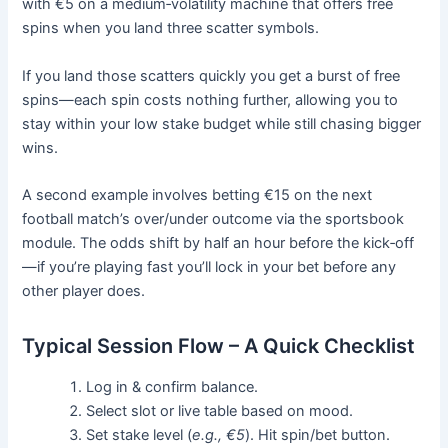
with €5 on a medium‑volatility machine that offers free
spins when you land three scatter symbols.
If you land those scatters quickly you get a burst of free
spins—each spin costs nothing further, allowing you to
stay within your low stake budget while still chasing bigger
wins.
A second example involves betting €15 on the next
football match’s over/under outcome via the sportsbook
module. The odds shift by half an hour before the kick‑off
—if you’re playing fast you’ll lock in your bet before any
other player does.
Typical Session Flow – A Quick Checklist
Log in & confirm balance.
Select slot or live table based on mood.
Set stake level (
e.g., €5
). Hit spin/bet button.