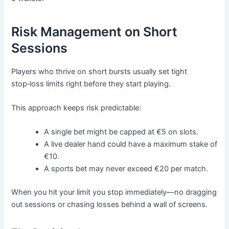
Risk Management on Short
Sessions
Players who thrive on short bursts usually set tight
stop‑loss limits right before they start playing.
This approach keeps risk predictable:
A single bet might be capped at €5 on slots.
A live dealer hand could have a maximum stake of
€10.
A sports bet may never exceed €20 per match.
When you hit your limit you stop immediately—no dragging
out sessions or chasing losses behind a wall of screens.