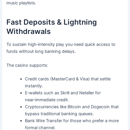
music playlists.
Fast Deposits & Lightning
Withdrawals
To sustain high‑intensity play you need quick access to
funds without long banking delays.
The casino supports:
Credit cards (MasterCard & Visa) that settle
instantly.
E‑wallets such as Skrill and Neteller for
near‑immediate credit.
Cryptocurrencies like Bitcoin and Dogecoin that
bypass traditional banking queues.
Bank Wire Transfer for those who prefer a more
formal channel.