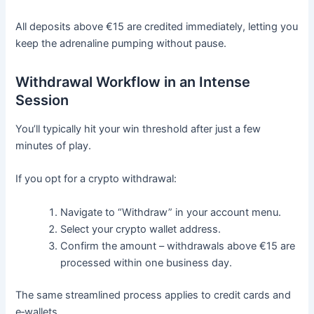
All deposits above €15 are credited immediately, letting you
keep the adrenaline pumping without pause.
Withdrawal Workflow in an Intense
Session
You’ll typically hit your win threshold after just a few
minutes of play.
If you opt for a crypto withdrawal:
Navigate to “Withdraw” in your account menu.
Select your crypto wallet address.
Confirm the amount – withdrawals above €15 are
processed within one business day.
The same streamlined process applies to credit cards and
e‑wallets.