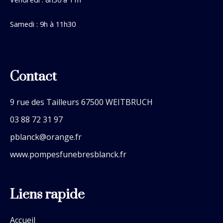
Samedi : 9h à 11h30
Contact
9 rue des Tailleurs 67500 WEITBRUCH
03 88 72 31 97
pblanck@orange.fr
www.pompesfunebresblanck.fr
Liens rapide
Accueil