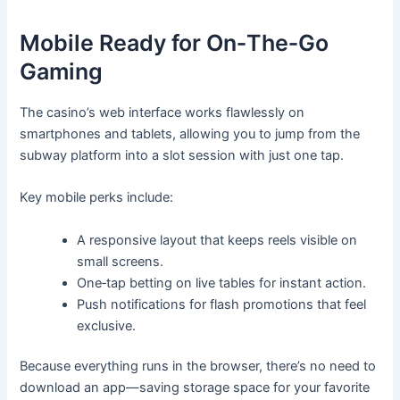
Mobile Ready for On‑The‑Go
Gaming
The casino’s web interface works flawlessly on
smartphones and tablets, allowing you to jump from the
subway platform into a slot session with just one tap.
Key mobile perks include:
A responsive layout that keeps reels visible on
small screens.
One‑tap betting on live tables for instant action.
Push notifications for flash promotions that feel
exclusive.
Because everything runs in the browser, there’s no need to
download an app—saving storage space for your favorite