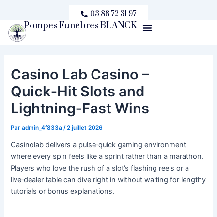
Aller
Navigation
03 88 72 31 97
au
des
Pompes Funèbres BLANCK
Menu
contenu
articles
Casino Lab Casino –
Quick‑Hit Slots and
Lightning‑Fast Wins
Par
admin_4f833a
/
2 juillet 2026
Casinolab delivers a pulse‑quick gaming environment
where every spin feels like a sprint rather than a marathon.
Players who love the rush of a slot’s flashing reels or a
live‑dealer table can dive right in without waiting for lengthy
tutorials or bonus explanations.