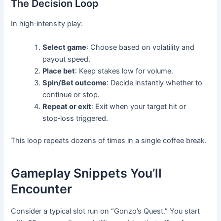
The Decision Loop
In high‑intensity play:
Select game
: Choose based on volatility and
payout speed.
Place bet
: Keep stakes low for volume.
Spin/Bet outcome
: Decide instantly whether to
continue or stop.
Repeat or exit
: Exit when your target hit or
stop‑loss triggered.
This loop repeats dozens of times in a single coffee break.
Gameplay Snippets You’ll
Encounter
Consider a typical slot run on “Gonzo’s Quest.” You start