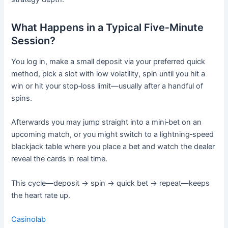
What Happens in a Typical Five‑Minute
Session?
You log in, make a small deposit via your preferred quick
method, pick a slot with low volatility, spin until you hit a
win or hit your stop‑loss limit—usually after a handful of
spins.
Afterwards you may jump straight into a mini‑bet on an
upcoming match, or you might switch to a lightning‑speed
blackjack table where you place a bet and watch the dealer
reveal the cards in real time.
This cycle—deposit → spin → quick bet → repeat—keeps
the heart rate up.
Casinolab