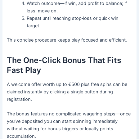
Watch outcome—if win, add profit to balance; if
loss, move on.
Repeat until reaching stop‑loss or quick win
target.
This concise procedure keeps play focused and efficient.
The One‑Click Bonus That Fits
Fast Play
A welcome offer worth up to €500 plus free spins can be
claimed instantly by clicking a single button during
registration.
The bonus features no complicated wagering steps—once
you’ve deposited you can start spinning immediately
without waiting for bonus triggers or loyalty points
accumulation.