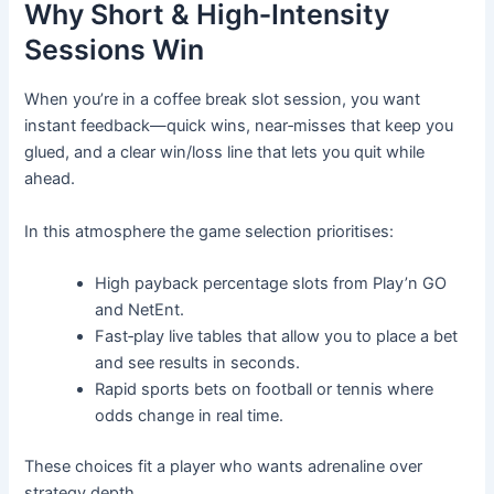
Why Short & High‑Intensity
Sessions Win
When you’re in a coffee break slot session, you want
instant feedback—quick wins, near‑misses that keep you
glued, and a clear win/loss line that lets you quit while
ahead.
In this atmosphere the game selection prioritises:
High payback percentage slots from Play’n GO
and NetEnt.
Fast‑play live tables that allow you to place a bet
and see results in seconds.
Rapid sports bets on football or tennis where
odds change in real time.
These choices fit a player who wants adrenaline over
strategy depth.