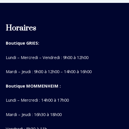
Horaires
Boutique GRIES:
Lundi – Mercredi – Vendredi : 9h00 à 12h00
Mardi – Jeudi : 9h00 à 12h00 – 14h00 à 16h00
Boutique MOMMENHEIM :
Lundi – Mercredi : 14h00 à 17h00
Mardi – Jeudi : 16h30 à 18h00
Vendredi : 8h30 à 11h